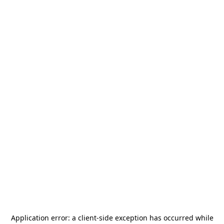
Application error: a
client
-side exception has occurred while