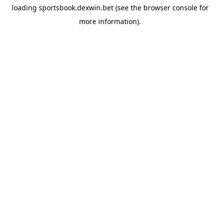
loading
sportsbook.dexwin.bet
(see the
browser console
for
more information).