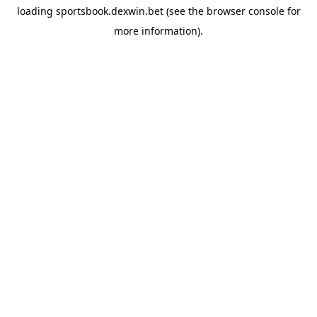
loading
sportsbook.dexwin.bet
(see the
browser console
for
more information).