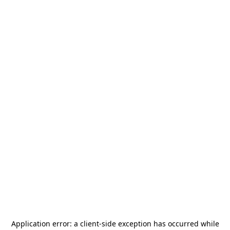
Application error: a
client
-side exception has occurred while