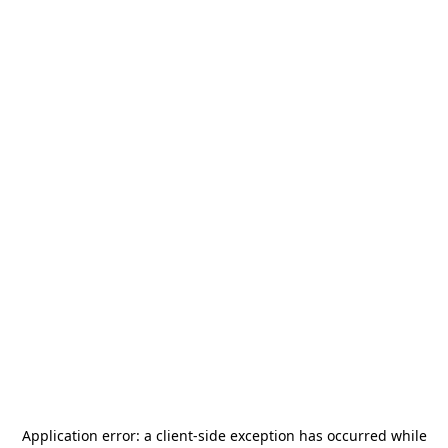
Application error: a
client
-side exception has occurred while