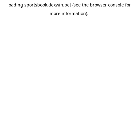
loading
sportsbook.dexwin.bet
(see the
browser console
for
more information).