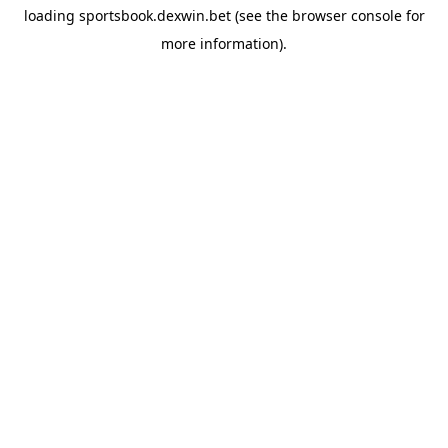
loading
sportsbook.dexwin.bet
(see the
browser console
for
more information).