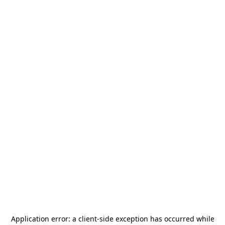
Application error: a
client
-side exception has occurred while