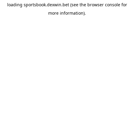
loading
sportsbook.dexwin.bet
(see the
browser console
for
more information).