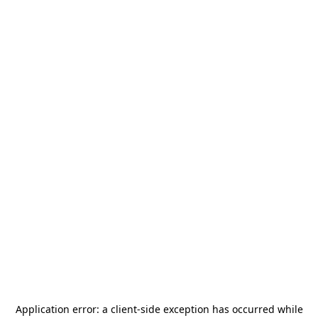
Application error: a
client
-side exception has occurred while