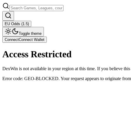
EU Odds (1.5)
Toggle theme
Connect
Connect Wallet
Access Restricted
DexWin is not available in your region at this time. If you believe this
Error code: GEO-BLOCKED. Your request appears to originate from 