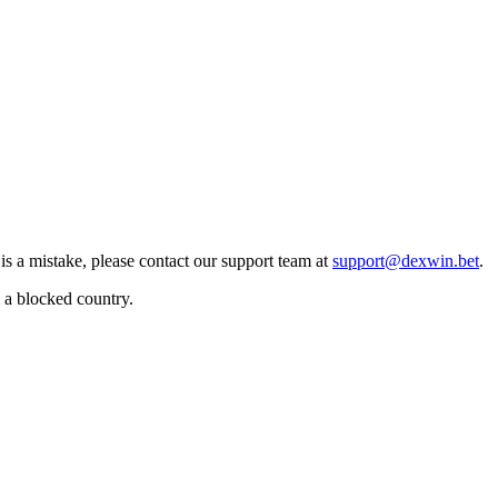
 is a mistake, please contact our support team at
support@dexwin.bet
.
a blocked country.