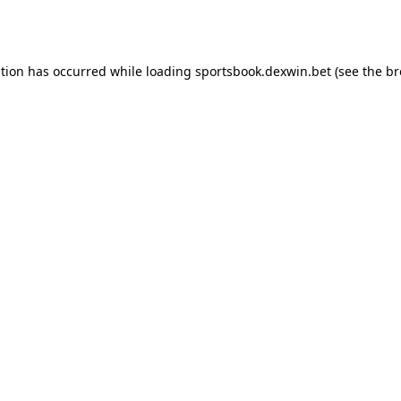
ption has occurred while loading
sportsbook.dexwin.bet
(see the
br