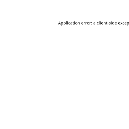
Application error: a
client
-side exce