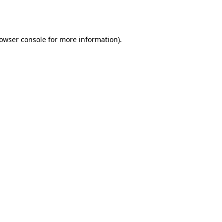
owser console
for more information).