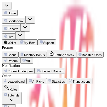
Home
Sportsbook
Esports
Live
Wallet
My Bets
Support
Promos
Bonus
Monthly Bonus
Betting Streak
Boosted Odds
Referral
VIP
Notification
Connect Telegram
Connect Discord
Other
Leaderboard
AI Picks
Statistics
Transactions
Rules
Tutorials