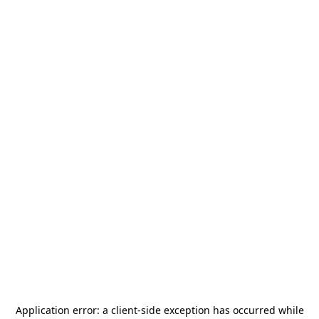
Application error: a
client
-side exception has occurred while