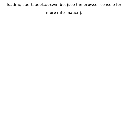
loading
sportsbook.dexwin.bet
(see the
browser console
for
more information).