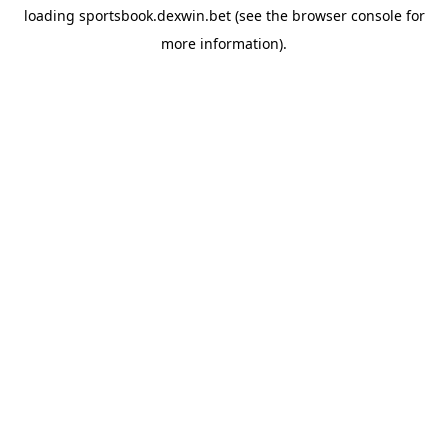
loading
sportsbook.dexwin.bet
(see the
browser console
for
more information).