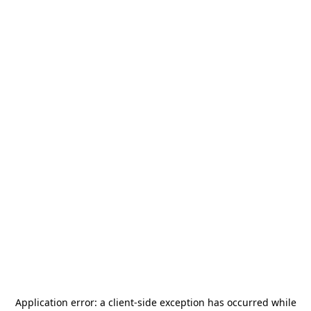
Application error: a
client
-side exception has occurred while