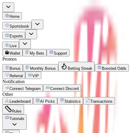
Home
Sportsbook
Esports
Live
Wallet
My Bets
Support
Promos
Bonus
Monthly Bonus
Betting Streak
Boosted Odds
Referral
VIP
Notification
Connect Telegram
Connect Discord
Other
Leaderboard
AI Picks
Statistics
Transactions
Rules
Tutorials