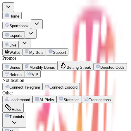
Home
Sportsbook
Esports
Live
Wallet
My Bets
Support
Promos
Bonus
Monthly Bonus
Betting Streak
Boosted Odds
Referral
VIP
Notification
Connect Telegram
Connect Discord
Other
Leaderboard
AI Picks
Statistics
Transactions
Rules
Tutorials