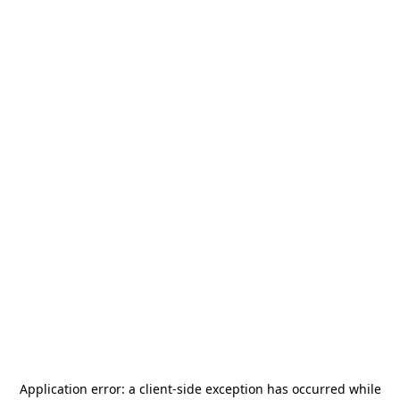
Application error: a
client
-side exception has occurred while