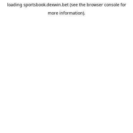
loading
sportsbook.dexwin.bet
(see the
browser console
for
more information).