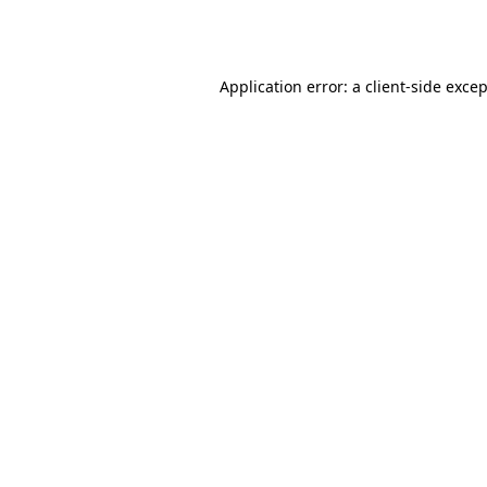
Application error: a
client
-side exce