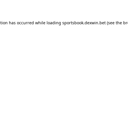
ption has occurred while loading
sportsbook.dexwin.bet
(see the
br