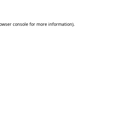
owser console
for more information).