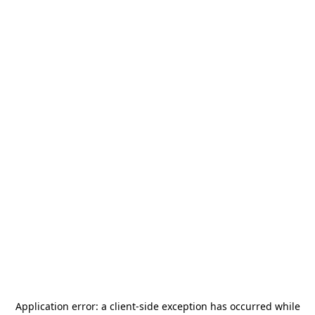
Application error: a
client
-side exception has occurred while