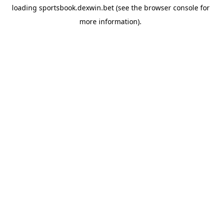
loading
sportsbook.dexwin.bet
(see the
browser console
for
more information).