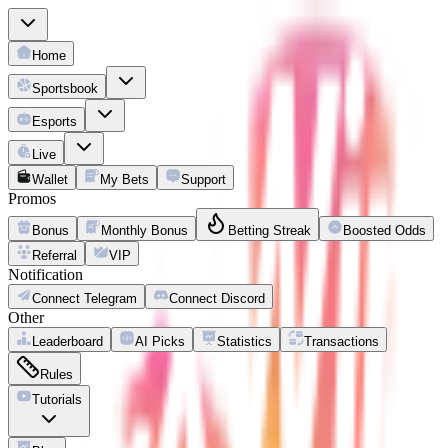
Home
Sportsbook
Esports
Live
Wallet
My Bets
Support
Promos
Bonus
Monthly Bonus
Betting Streak
Boosted Odds
Referral
VIP
Notification
Connect Telegram
Connect Discord
Other
Leaderboard
AI Picks
Statistics
Transactions
Rules
Tutorials