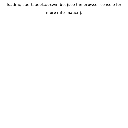
loading
sportsbook.dexwin.bet
(see the
browser console
for
more information).