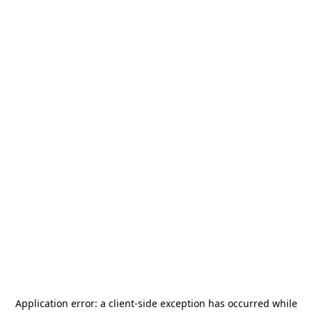
Application error: a
client
-side exception has occurred while