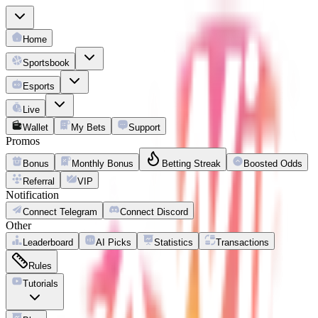
Home
Sportsbook
Esports
Live
Wallet
My Bets
Support
Promos
Bonus
Monthly Bonus
Betting Streak
Boosted Odds
Referral
VIP
Notification
Connect Telegram
Connect Discord
Other
Leaderboard
AI Picks
Statistics
Transactions
Rules
Tutorials