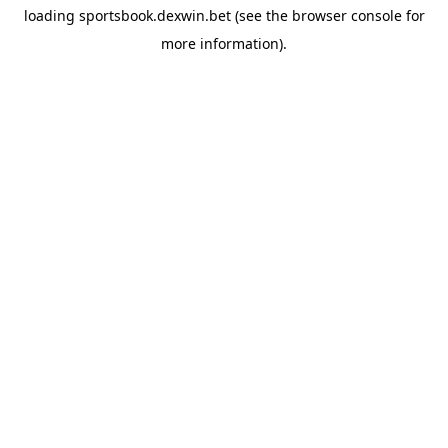
loading
sportsbook.dexwin.bet
(see the
browser console
for
more information).