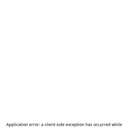
Application error: a
client
-side exception has occurred while