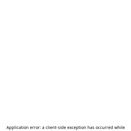
Application error: a
client
-side exception has occurred while