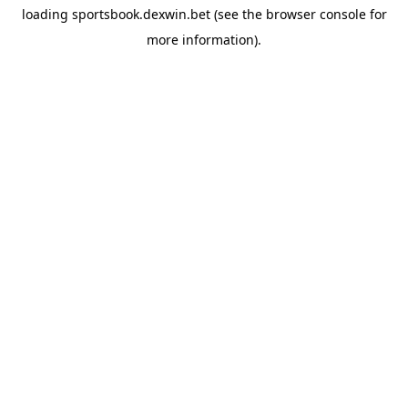
loading
sportsbook.dexwin.bet
(see the
browser console
for
more information).