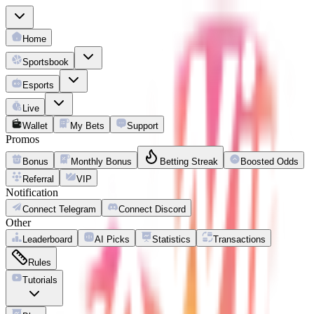
Home
Sportsbook
Esports
Live
Wallet
My Bets
Support
Promos
Bonus
Monthly Bonus
Betting Streak
Boosted Odds
Referral
VIP
Notification
Connect Telegram
Connect Discord
Other
Leaderboard
AI Picks
Statistics
Transactions
Rules
Tutorials