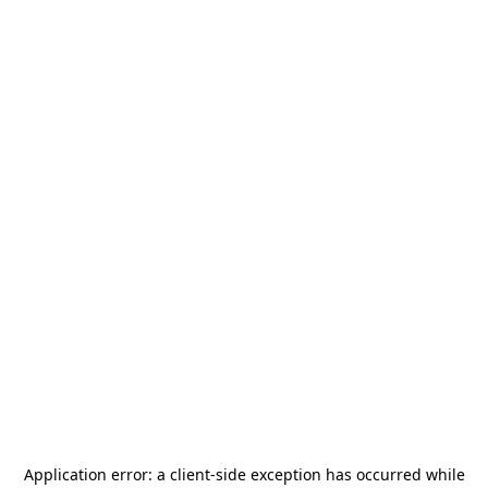
Application error: a
client
-side exception has occurred while