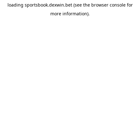
loading
sportsbook.dexwin.bet
(see the
browser console
for
more information).