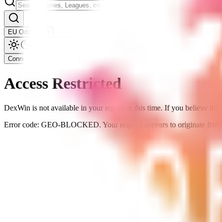
EU Odds (1.5)
Toggle theme
Connect
Connect Wallet
Access Restricted
DexWin is not available in your region at this time. If you believe this
Error code: GEO-BLOCKED. Your request appears to originate from 