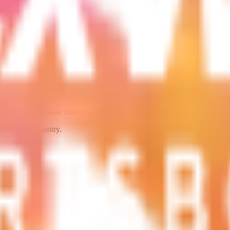
 is a mistake, please contact our support team at
support@dexwin.bet
.
a blocked country.