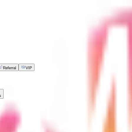
Referral
VIP
s