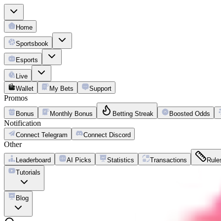
Home
Sportsbook
Esports
Live
Wallet
My Bets
Support
Promos
Bonus
Monthly Bonus
Betting Streak
Boosted Odds
Notification
Connect Telegram
Connect Discord
Other
Leaderboard
AI Picks
Statistics
Transactions
Rule
Tutorials
Blog