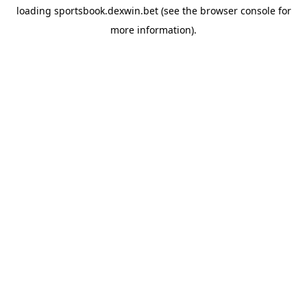
loading
sportsbook.dexwin.bet
(see the
browser console
for
more information).