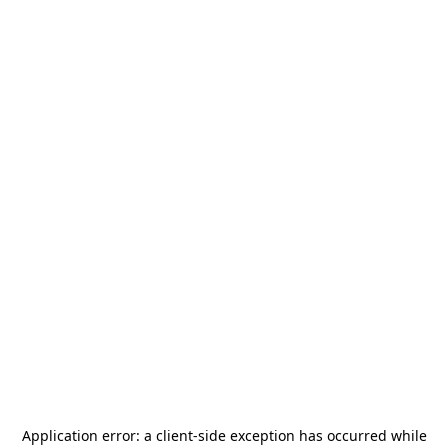
Application error: a
client
-side exception has occurred while