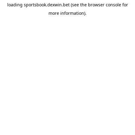
loading
sportsbook.dexwin.bet
(see the
browser console
for
more information).