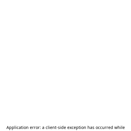
Application error: a
client
-side exception has occurred while