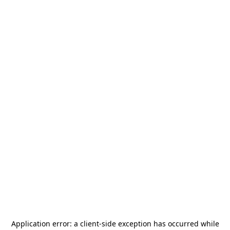
Application error: a
client
-side exception has occurred while