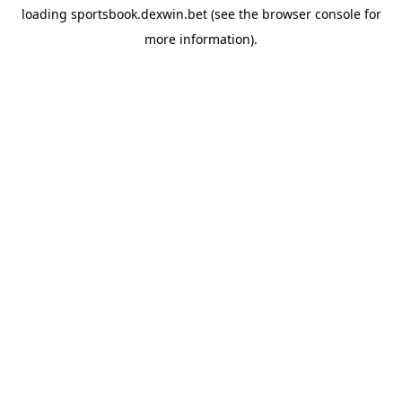
loading
sportsbook.dexwin.bet
(see the
browser console
for
more information).