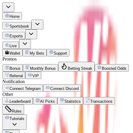
Home
Sportsbook
Esports
Live
Wallet
My Bets
Support
Promos
Bonus
Monthly Bonus
Betting Streak
Boosted Odds
Referral
VIP
Notification
Connect Telegram
Connect Discord
Other
Leaderboard
AI Picks
Statistics
Transactions
Rules
Tutorials