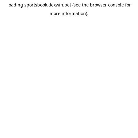
loading
sportsbook.dexwin.bet
(see the
browser console
for
more information).