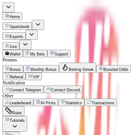
Home
Sportsbook
Esports
Live
Wallet
My Bets
Support
Promos
Bonus
Monthly Bonus
Betting Streak
Boosted Odds
Referral
VIP
Notification
Connect Telegram
Connect Discord
Other
Leaderboard
AI Picks
Statistics
Transactions
Rules
Tutorials