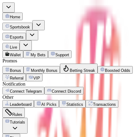
Home
Sportsbook
Esports
Live
Wallet
My Bets
Support
Promos
Bonus
Monthly Bonus
Betting Streak
Boosted Odds
Referral
VIP
Notification
Connect Telegram
Connect Discord
Other
Leaderboard
AI Picks
Statistics
Transactions
Rules
Tutorials