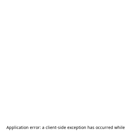
Application error: a
client
-side exception has occurred while