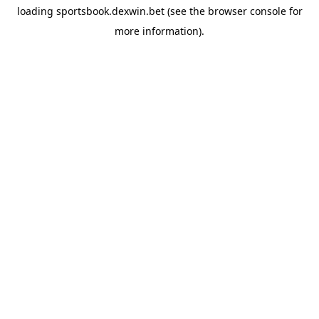
loading
sportsbook.dexwin.bet
(see the
browser console
for
more information).