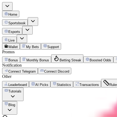
Home
Sportsbook
Esports
Live
Wallet
My Bets
Support
Promos
Bonus
Monthly Bonus
Betting Streak
Boosted Odds
Notification
Connect Telegram
Connect Discord
Other
Leaderboard
AI Picks
Statistics
Transactions
Rule
Tutorials
Blog