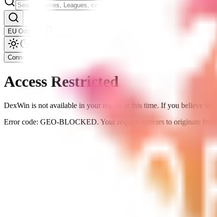
EU Odds (1.5)
Toggle theme
Connect
Connect Wallet
Access Restricted
DexWin is not available in your region at this time. If you believe this
Error code: GEO-BLOCKED. Your request appears to originate from 