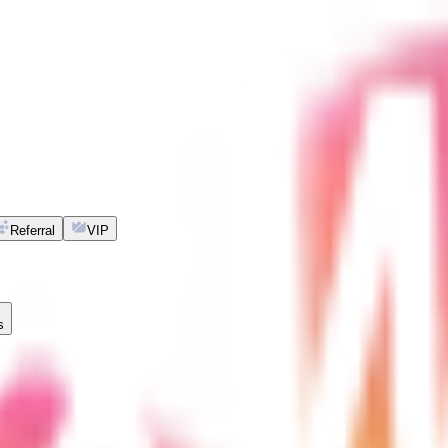
Referral
VIP
s