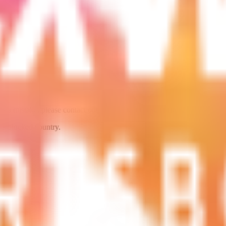
 is a mistake, please contact our support team at
support@dexwin.bet
.
a blocked country.