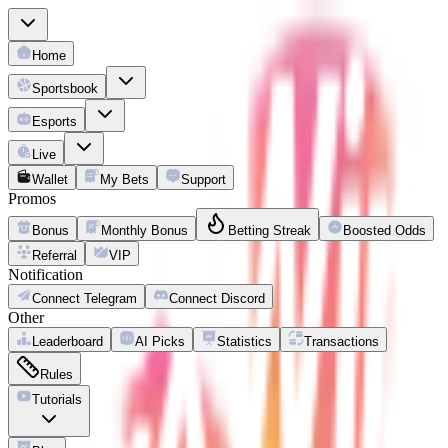
Home
Sportsbook
Esports
Live
Wallet
My Bets
Support
Promos
Bonus
Monthly Bonus
Betting Streak
Boosted Odds
Referral
VIP
Notification
Connect Telegram
Connect Discord
Other
Leaderboard
AI Picks
Statistics
Transactions
Rules
Tutorials