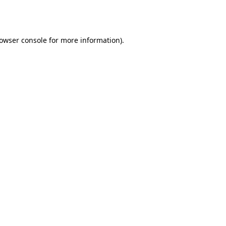
owser console
for more information).