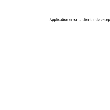
Application error: a
client
-side exce