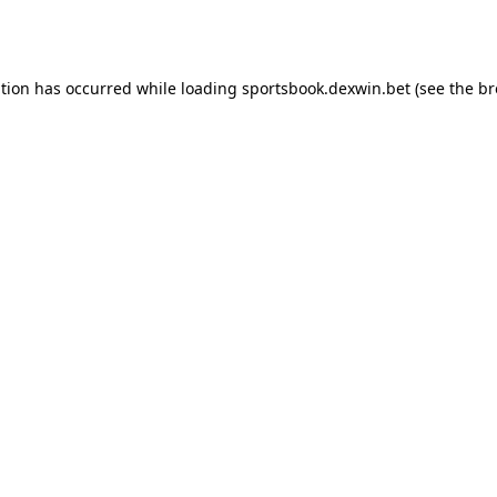
ption has occurred while loading
sportsbook.dexwin.bet
(see the
br