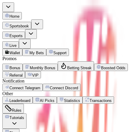
Home
Sportsbook
Esports
Live
Wallet
My Bets
Support
Promos
Bonus
Monthly Bonus
Betting Streak
Boosted Odds
Referral
VIP
Notification
Connect Telegram
Connect Discord
Other
Leaderboard
AI Picks
Statistics
Transactions
Rules
Tutorials