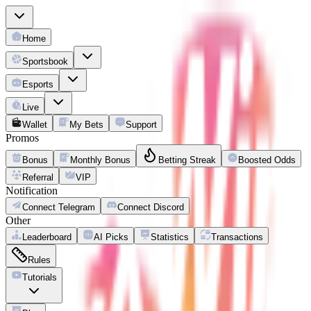
Home
Sportsbook
Esports
Live
Wallet
My Bets
Support
Promos
Bonus
Monthly Bonus
Betting Streak
Boosted Odds
Referral
VIP
Notification
Connect Telegram
Connect Discord
Other
Leaderboard
AI Picks
Statistics
Transactions
Rules
Tutorials