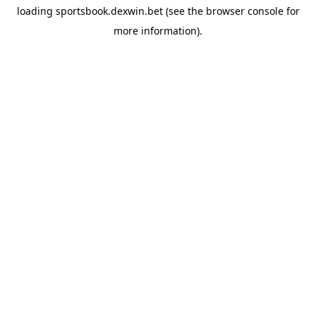
loading
sportsbook.dexwin.bet
(see the
browser console
for
more information).