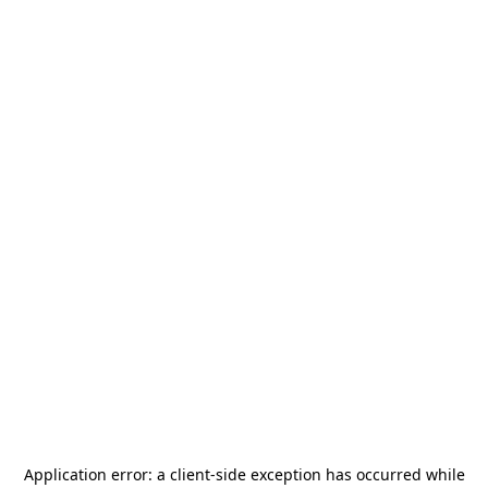
Application error: a
client
-side exception has occurred while