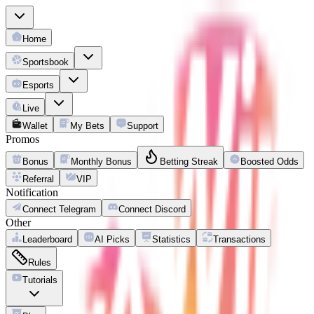
Home
Sportsbook
Esports
Live
Wallet
My Bets
Support
Promos
Bonus
Monthly Bonus
Betting Streak
Boosted Odds
Referral
VIP
Notification
Connect Telegram
Connect Discord
Other
Leaderboard
AI Picks
Statistics
Transactions
Rules
Tutorials