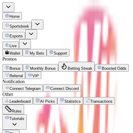
Home
Sportsbook
Esports
Live
Wallet
My Bets
Support
Promos
Bonus
Monthly Bonus
Betting Streak
Boosted Odds
Referral
VIP
Notification
Connect Telegram
Connect Discord
Other
Leaderboard
AI Picks
Statistics
Transactions
Rules
Tutorials