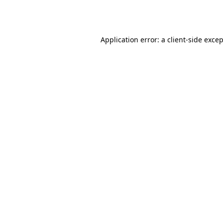
Application error: a
client
-side exce