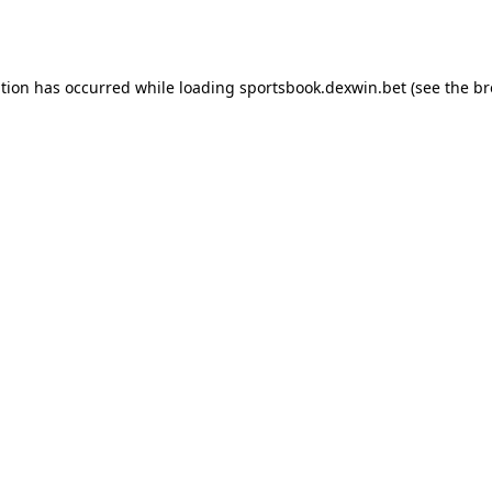
ption has occurred while loading
sportsbook.dexwin.bet
(see the
br