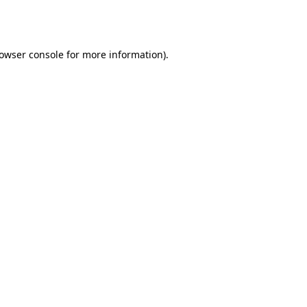
owser console
for more information).