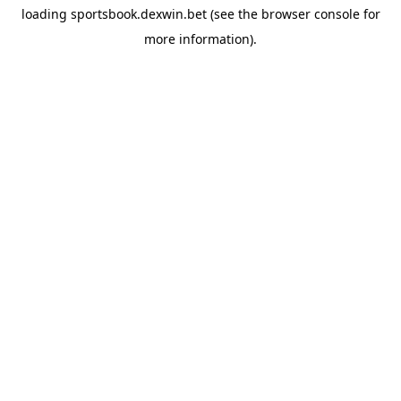
loading
sportsbook.dexwin.bet
(see the
browser console
for
more information).