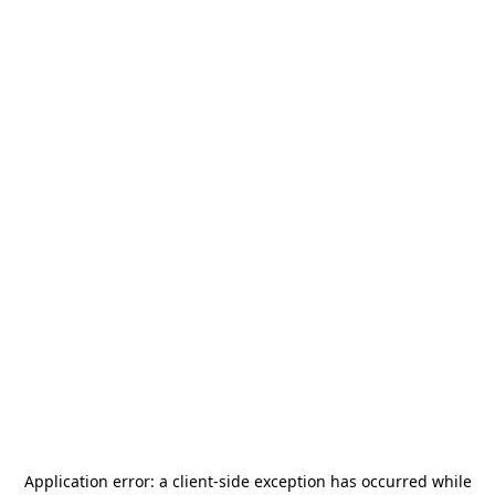
Application error: a
client
-side exception has occurred while