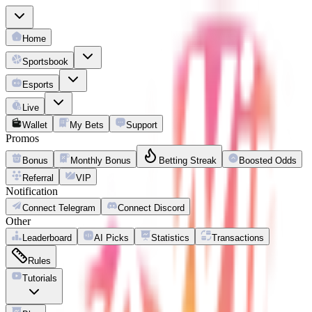
Home
Sportsbook
Esports
Live
Wallet
My Bets
Support
Promos
Bonus
Monthly Bonus
Betting Streak
Boosted Odds
Referral
VIP
Notification
Connect Telegram
Connect Discord
Other
Leaderboard
AI Picks
Statistics
Transactions
Rules
Tutorials