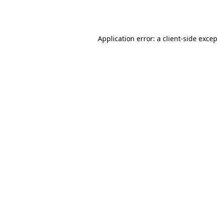
Application error: a
client
-side exce