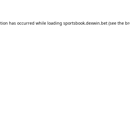
ption has occurred while loading
sportsbook.dexwin.bet
(see the
br