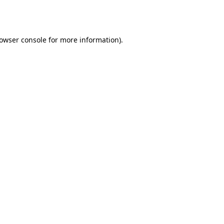
owser console
for more information).