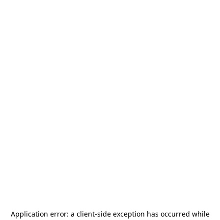
Application error: a
client
-side exception has occurred while