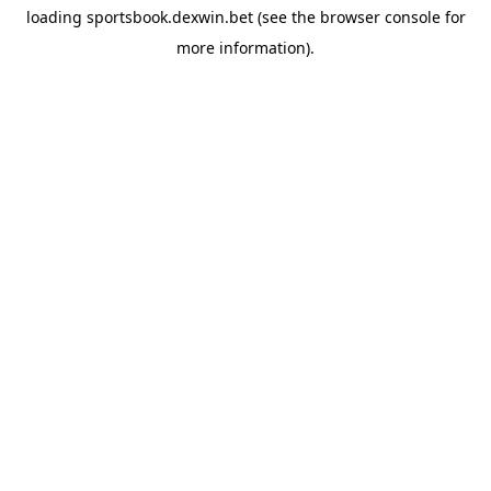
loading
sportsbook.dexwin.bet
(see the
browser console
for
more information).