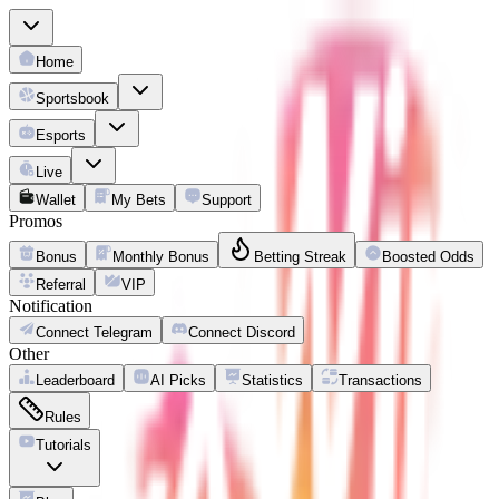
Home
Sportsbook
Esports
Live
Wallet
My Bets
Support
Promos
Bonus
Monthly Bonus
Betting Streak
Boosted Odds
Referral
VIP
Notification
Connect Telegram
Connect Discord
Other
Leaderboard
AI Picks
Statistics
Transactions
Rules
Tutorials