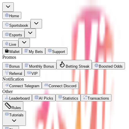
Home
Sportsbook
Esports
Live
Wallet
My Bets
Support
Promos
Bonus
Monthly Bonus
Betting Streak
Boosted Odds
Referral
VIP
Notification
Connect Telegram
Connect Discord
Other
Leaderboard
AI Picks
Statistics
Transactions
Rules
Tutorials