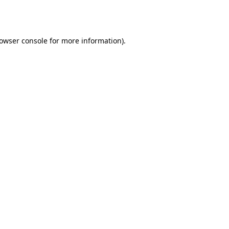
owser console
for more information).