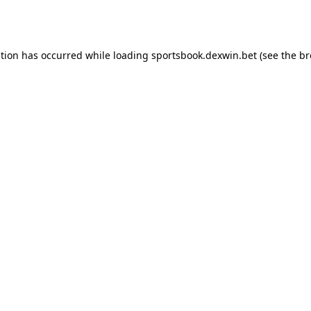
ption has occurred while loading
sportsbook.dexwin.bet
(see the
br