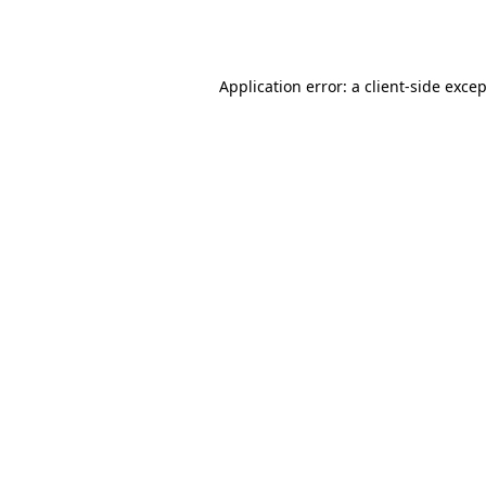
Application error: a
client
-side exce