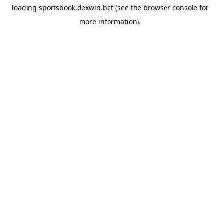
loading
sportsbook.dexwin.bet
(see the
browser console
for
more information).