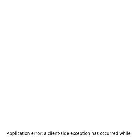
Application error: a
client
-side exception has occurred while