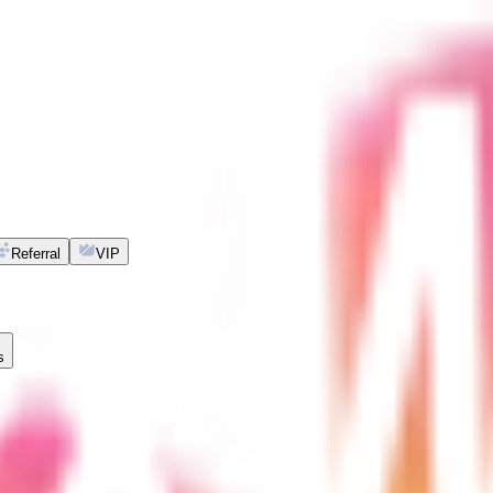
Referral
VIP
s