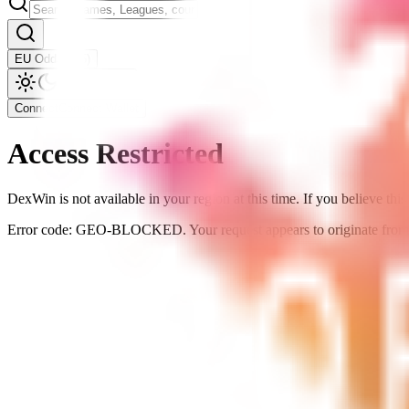
EU Odds (1.5)
Toggle theme
Connect
Connect Wallet
Access Restricted
DexWin is not available in your region at this time. If you believe this
Error code: GEO-BLOCKED. Your request appears to originate from 