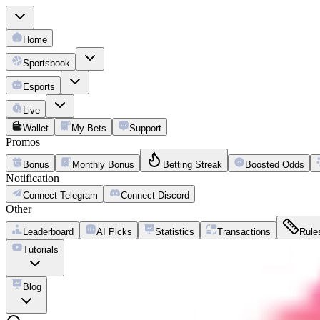
Home
Sportsbook
Esports
Live
Wallet
My Bets
Support
Promos
Bonus
Monthly Bonus
Betting Streak
Boosted Odds
Notification
Connect Telegram
Connect Discord
Other
Leaderboard
AI Picks
Statistics
Transactions
Rule
Tutorials
Blog