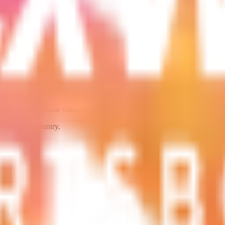
 is a mistake, please contact our support team at
support@dexwin.bet
.
a blocked country.