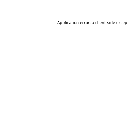
Application error: a
client
-side exce