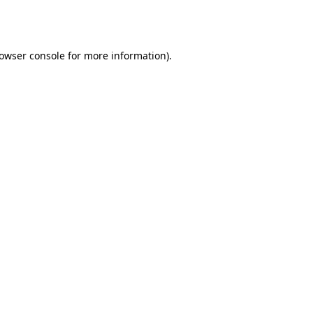
owser console
for more information).