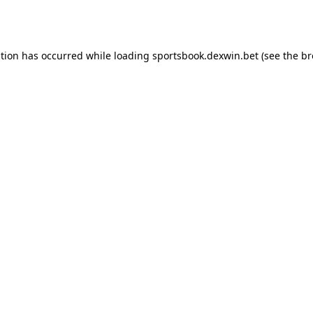
ption has occurred while loading
sportsbook.dexwin.bet
(see the
br